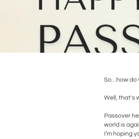
So…how do w
Well, that's 
Passover hel
world is agai
I’m hoping y