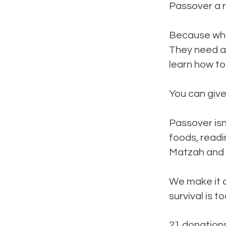
Passover a r
Because when
They need a 
learn how to
You can give
Passover isn’
foods, readi
Matzah and 
We make it c
survival is t
21 donation