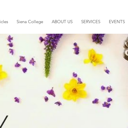
icles
Siena College
ABOUT US
SERVICES
EVENTS