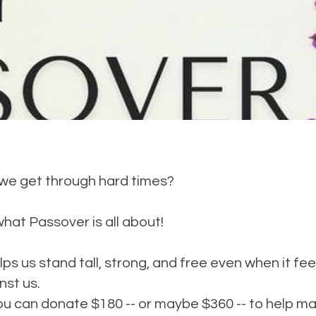
e get through hard times?
what Passover is all about!
ps us stand tall, strong, and free even when it feel
nst us.
ou can donate $180 -- or maybe $360 -- to help m