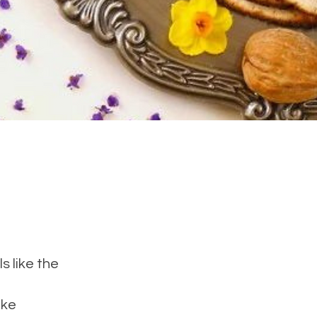
s like the
ake