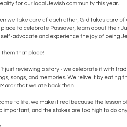
eality for our local Jewish community this year.
 we take care of each other, G-d takes care of 
place to celebrate Passover, learn about their J
 self-advocate and experience the joy of being J
 them that place!
t just reviewing a story - we celebrate it with trad
ngs, songs, and memories. We relive it by eating 
Maror that we ate back then.
ome to life, we make it real because the lesson o
oo important, and the stakes are too high to do any
s