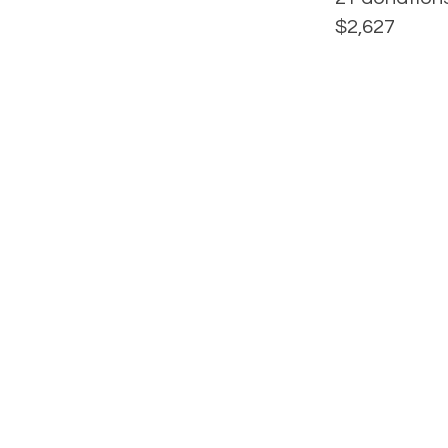
$2,627