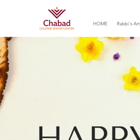
HOME
Rabbi's Art