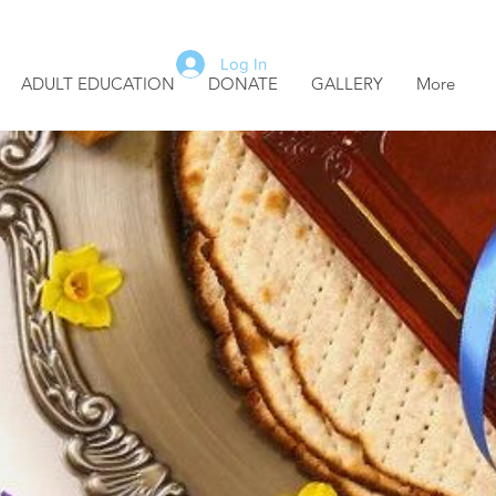
Log In
ADULT EDUCATION
DONATE
GALLERY
More