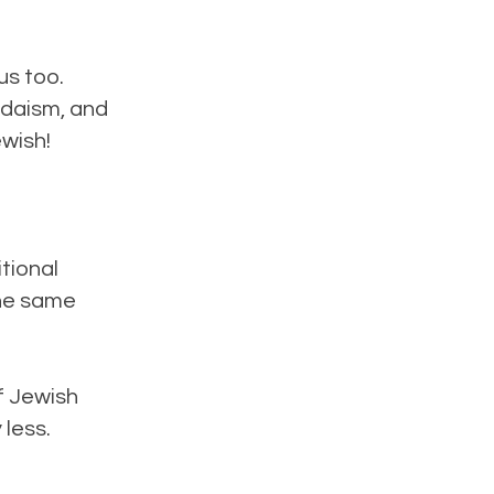
us too.
udaism, and
ewish!
itional
the same
f Jewish
 less.