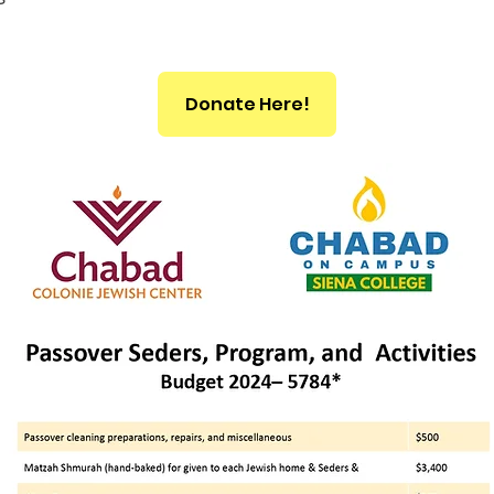
Donate Here!