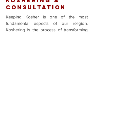
KOSHERING &
CONSULTATION
Keeping Kosher is one of the most
fundamental aspects of our religion.
Koshering is the process of transforming
your kitchen into one that meets all the
standards of Kashrut.
MEZUZA AND
TEFILLIN CHECKING
Wrapped around our arms in those square
black boxes, it’s easy to forget how holy
Tefillin are. Containing the name of
Hashem, each time we wrap ourselves in
those black straps we are forging a bond
with our Creator. Like Mezuzot, Tefillin
contain holy parchments that need to be
checked from time to time to ensure they
are fit for use. Drop your Tefillin off and