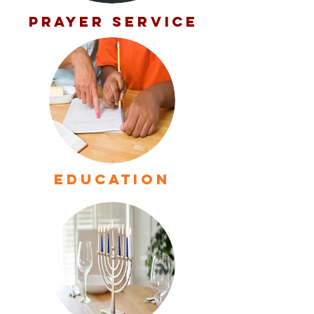
PRAYER SERVICE
EDUCATION