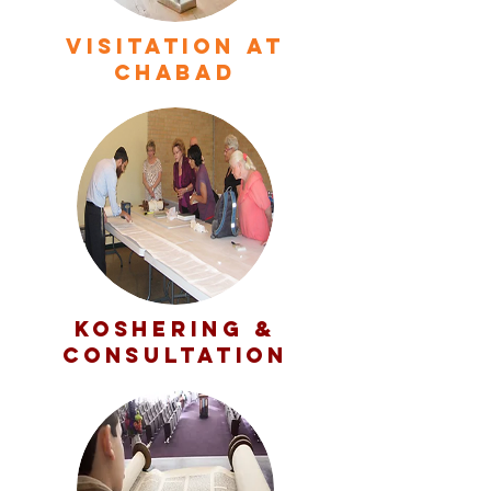
VISITATION At
Chabad
KOSHERING &
CONSULTATION