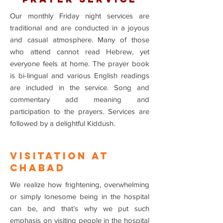
Our monthly Friday night services are
traditional and are conducted in a joyous
and casual atmosphere. Many of those
who attend cannot read Hebrew, yet
everyone feels at home. The prayer book
is bi-lingual and various English readings
are included in the service. Song and
commentary add meaning and
participation to the prayers. Services are
followed by a delightful Kiddush.
VISITATION At
Chabad
We realize how frightening, overwhelming
or simply lonesome being in the hospital
can be, and that’s why we put such
emphasis on visiting people in the hospital