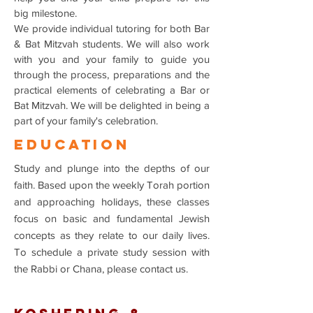
big milestone.
We provide individual tutoring for both Bar
& Bat Mitzvah students. We will also work
with you and your family to guide you
through the process, preparations and the
practical elements of celebrating a Bar or
Bat Mitzvah. We will be delighted in being a
part of your family's celebration.
EDUCATIOn
Study and plunge into the depths of our
faith. Based upon the weekly Torah portion
and approaching holidays, these classes
focus on basic and fundamental Jewish
concepts as they relate to our daily lives.
To schedule a private study session with
the Rabbi or Chana, please contact us.