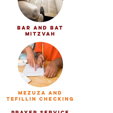
BAR AND BAT
MITZVAH
MEZUZA AND
TEFILLIN CHECKING
PRAYER SERVICE