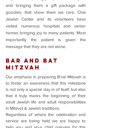
and bringing them a gift package with
goodies, that show them we care. Chai
Jewish Center and its volunteers have
visited numerous hospitals and senior
homes bringing joy to many patients. Most
importantly the patient is given the
message that they are not alone.
BAR AND BAT
MITZVAH
Our emphasis in preparing B’nai Mitzvah is
to foster an awareness that this milestone
is not only a special day in of itself, but also
that it truly marks the beginning of their
adult Jewish life and adult responsibilities
in Mitzvot & Jewish traditions.
Regardless of where the celebration and
service are being held we are happy to
help you and your child prepare for this