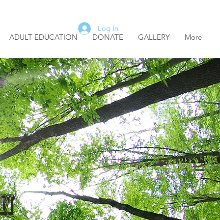
Log In
ADULT EDUCATION
DONATE
GALLERY
More
r
n