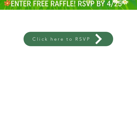
Click here to RSVP
OLONIE
C