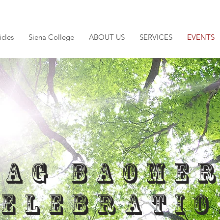
icles
Siena College
ABOUT US
SERVICES
EVENTS
Lag Baome
Celebratio