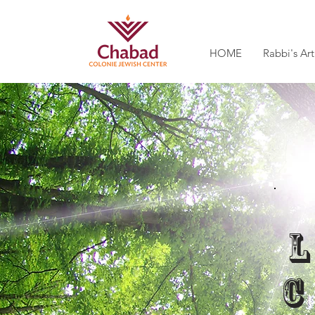
HOME
Rabbi's Art