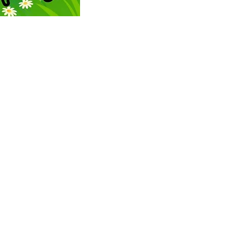
ONTACT US