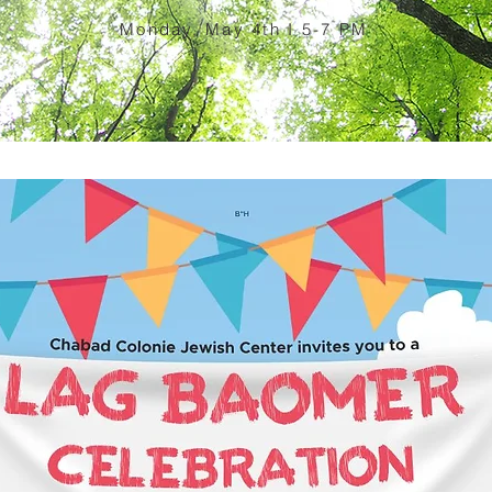
Monday, May 4th I 5-7 PM