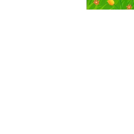
CHAI JEWISH CENTER OF C
Email
ChaiCenterColonie@gmail.com
Phone
518.368.7886
Address