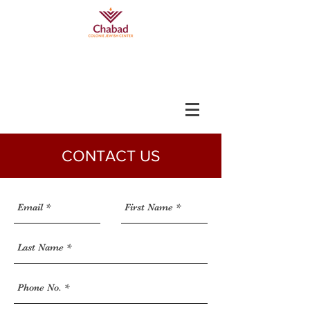
CONTACT US