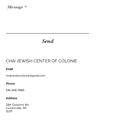
Send
CHAI JEWISH CENTER OF COLONIE
Email
chaicentercolonie@gmail.com
Phone
516-368-7886
Address
284 Osborne Rd
Loudonville, NY
12211