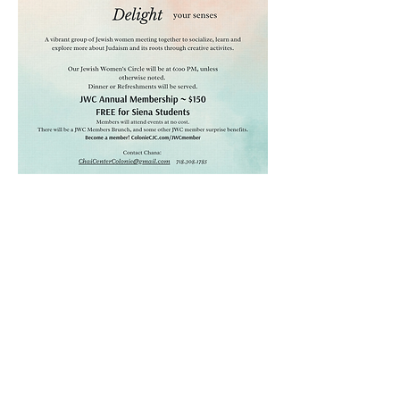
CHAI JEWISH CENTER OF
COLONIE
Email
ChaiCenterColonie@gmail.com
Phone
518.368.7886