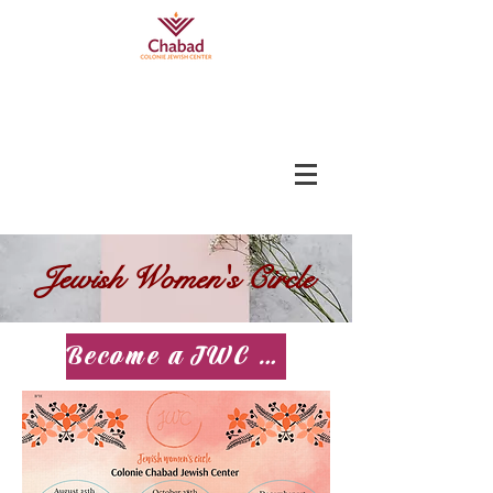
Jewish Women's Circle
Become a JWC Member!